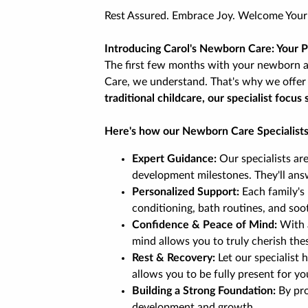
Rest Assured. Embrace Joy. Welcome You
Introducing Carol's Newborn Care: Your 
The first few months with your newborn ar
Care, we understand. That's why we offer 
traditional childcare, our specialist foc
Here's how our Newborn Care Specialists
Expert Guidance:
Our specialists ar
development milestones. They'll ans
Personalized Support:
Each family's 
conditioning, bath routines, and soo
Confidence & Peace of Mind:
With a
mind allows you to truly cherish th
Rest & Recovery:
Let our specialist
allows you to be fully present for yo
Building a Strong Foundation:
By pro
development and growth.