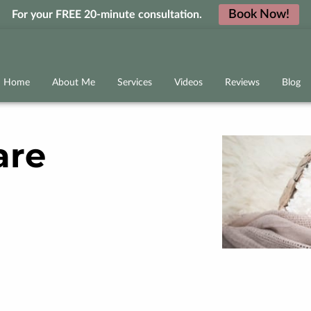
Book Now!
For your FREE 20-minute consultation.
Home
About Me
Services
Videos
Reviews
Blog
are