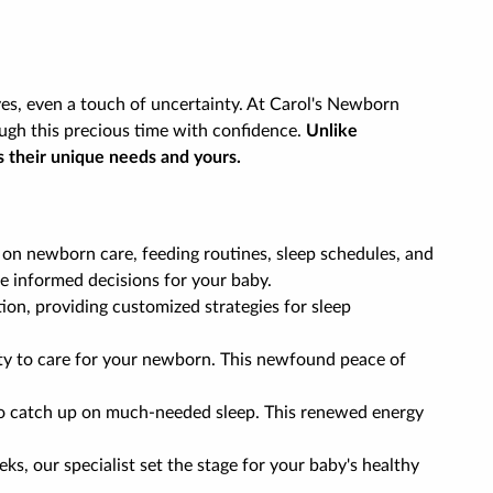
es, even a touch of uncertainty. At Carol's Newborn
ugh this precious time with confidence.
Unlike
s their unique needs and yours.
 on newborn care, feeding routines, sleep schedules, and
e informed decisions for your baby.
tion, providing customized strategies for sleep
ility to care for your newborn. This newfound peace of
 to catch up on much-needed sleep. This renewed energy
ks, our specialist set the stage for your baby's healthy