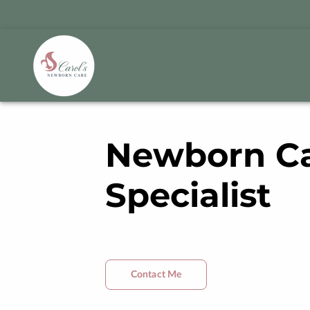
Newborn C
Specialist
Contact Me