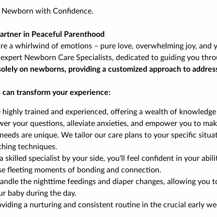
r Newborn with Confidence.
Partner in Peaceful Parenthood
e a whirlwind of emotions – pure love, overwhelming joy, and y
expert Newborn Care Specialists, dedicated to guiding you thro
us solely on newborns, providing a customized approach to addres
 can transform your experience:
e highly trained and experienced, offering a wealth of knowledge
wer your questions, alleviate anxieties, and empower you to mak
needs are unique. We tailor our care plans to your specific situa
thing techniques.
 skilled specialist by your side, you'll feel confident in your ab
ese fleeting moments of bonding and connection.
 handle the nighttime feedings and diaper changes, allowing you
ur baby during the day.
viding a nurturing and consistent routine in the crucial early wee