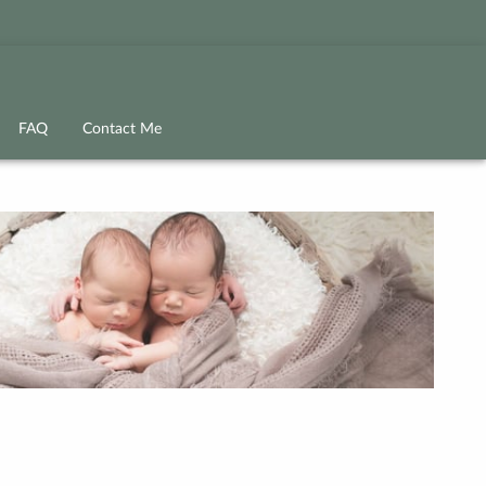
FAQ
Contact Me