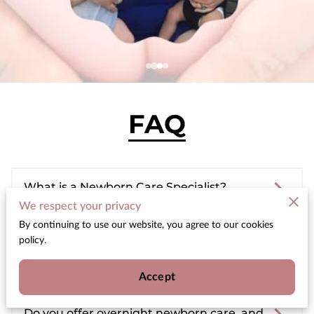
FAQ
What is a Newborn Care Specialist?
We respect your privacy
By continuing to use our website, you agree to our cookies
policy.
What specific services do you offer as a
Newborn Care Specialist?
Accept
Do you offer overnight newborn care, and