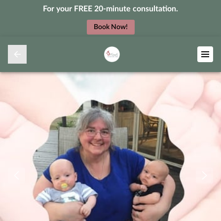
For your FREE 20-minute consultation.
Book Now!