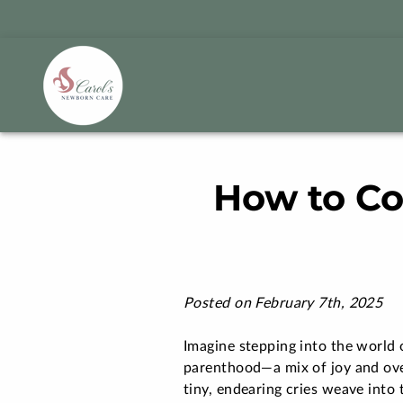
How to Co
Posted on February 7th, 2025
Imagine stepping into the world 
parenthood—a mix of joy and o
tiny, endearing cries weave into 