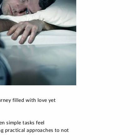
rney filled with love yet
n simple tasks feel
ng practical approaches to not