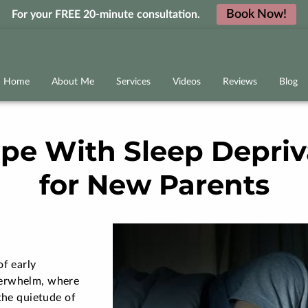
Book Now!
For your FREE 20-minute consultation.
Home
About Me
Services
Videos
Reviews
Blog
pe With Sleep Depriva
for New Parents
of early
verwhelm, where
the quietude of