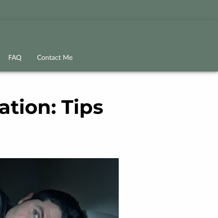
FAQ
Contact Me
tion: Tips