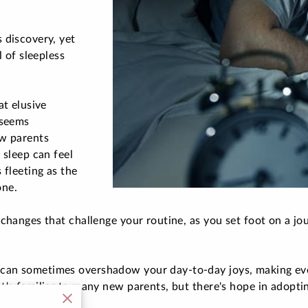
 discovery, yet
l of sleepless
at elusive
 seems
ew parents
 sleep can feel
 fleeting as the
one.
changes that challenge your routine, as you set foot on a jou
can sometimes overshadow your day-to-day joys, making eve
t's familiar to many new parents, but there's hope in adopti