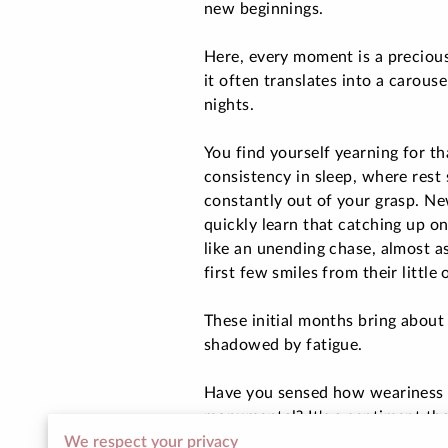
new beginnings.
Here, every moment is a precious
it often translates into a carouse
nights.
You find yourself yearning for th
consistency in sleep, where rest
constantly out of your grasp. N
quickly learn that catching up on
like an unending chase, almost as
first few smiles from their little 
These initial months bring about 
shadowed by fatigue.
Have you sensed how weariness 
monumental? It's a sentiment tha
just cope, but thrive.
We respect your privacy